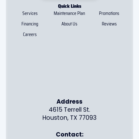
Quick Links
Services
Maintenance Plan
Promotions
Financing
About Us
Reviews
Careers
Address
4615 Terrell St.
Houston, TX 77093
Contact: