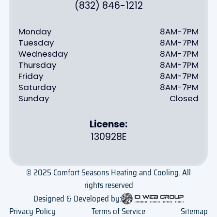
(832) 846-1212
Monday
8AM-7PM
Tuesday
8AM-7PM
Wednesday
8AM-7PM
Thursday
8AM-7PM
Friday
8AM-7PM
Saturday
8AM-7PM
Sunday
Closed
License:
130928E
© 2025 Comfort Seasons Heating and Cooling. All
rights reserved
Designed & Developed by:
Privacy Policy
Terms of Service
Sitemap