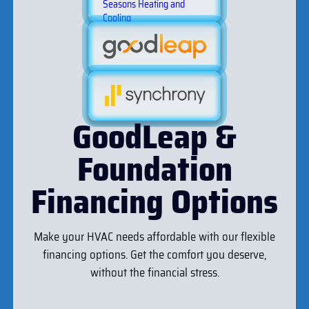
GoodLeap &
Foundation
Financing Options
Make your HVAC needs affordable with our flexible
financing options. Get the comfort you deserve,
without the financial stress.