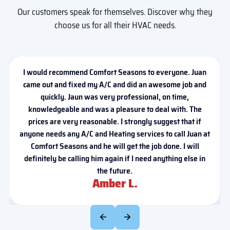
Our customers speak for themselves. Discover why they
choose us for all their HVAC needs.
I would recommend Comfort Seasons to everyone. Juan
came out and fixed my A/C and did an awesome job and
quickly. Jaun was very professional, on time,
knowledgeable and was a pleasure to deal with. The
prices are very reasonable. I strongly suggest that if
anyone needs any A/C and Heating services to call Juan at
Comfort Seasons and he will get the job done. I will
definitely be calling him again if I need anything else in
the future.
Amber L.