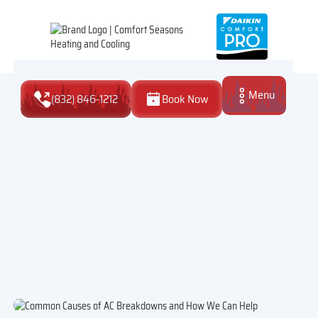
Menu
(832) 846-1212
Book Now
Close