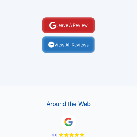
Leave A Review
View All Reviews
Around the Web
5.0