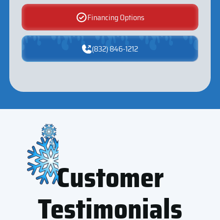
Financing Options
(832) 846-1212
Customer
Testimonials