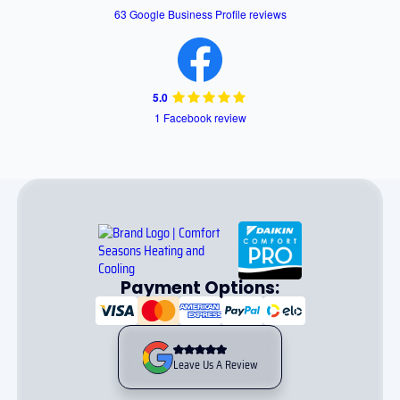
63 Google Business Profile reviews
5.0
1 Facebook review
Payment Options:
Leave Us A Review