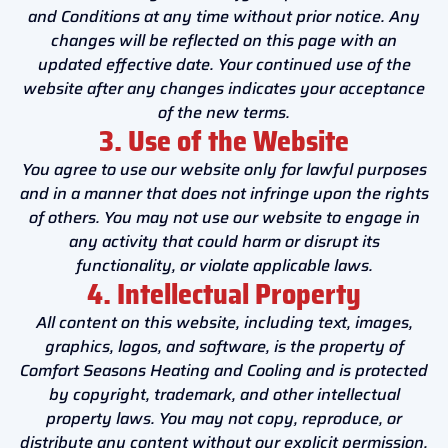
and Conditions at any time without prior notice. Any
changes will be reflected on this page with an
updated effective date. Your continued use of the
website after any changes indicates your acceptance
of the new terms.
3. Use of the Website
You agree to use our website only for lawful purposes
and in a manner that does not infringe upon the rights
of others. You may not use our website to engage in
any activity that could harm or disrupt its
functionality, or violate applicable laws.
4. Intellectual Property
All content on this website, including text, images,
graphics, logos, and software, is the property of
Comfort Seasons Heating and Cooling and is protected
by copyright, trademark, and other intellectual
property laws. You may not copy, reproduce, or
distribute any content without our explicit permission.