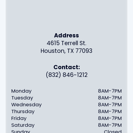
Address
4615 Terrell St.
Houston, TX 77093
Contact:
(832) 846-1212
Monday
8AM-7PM
Tuesday
8AM-7PM
Wednesday
8AM-7PM
Thursday
8AM-7PM
Friday
8AM-7PM
Saturday
8AM-7PM
Sunday
Closed