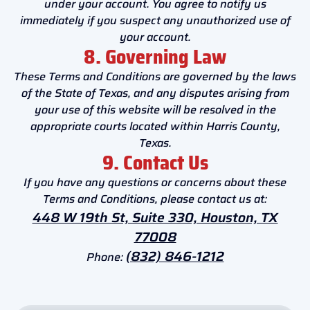
under your account. You agree to notify us
immediately if you suspect any unauthorized use of
your account.
8. Governing Law
These Terms and Conditions are governed by the laws
of the State of Texas, and any disputes arising from
your use of this website will be resolved in the
appropriate courts located within Harris County,
Texas.
9. Contact Us
If you have any questions or concerns about these
Terms and Conditions, please contact us at:
448 W 19th St, Suite 330, Houston, TX
77008
(832) 846-1212
Phone: