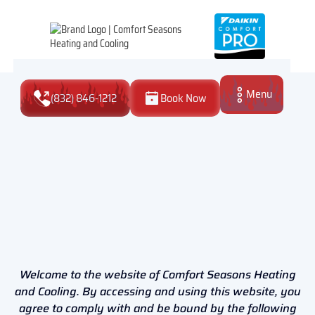
Menu
(832) 846-1212
Book Now
Close
Welcome to the website of Comfort Seasons Heating
and Cooling. By accessing and using this website, you
agree to comply with and be bound by the following