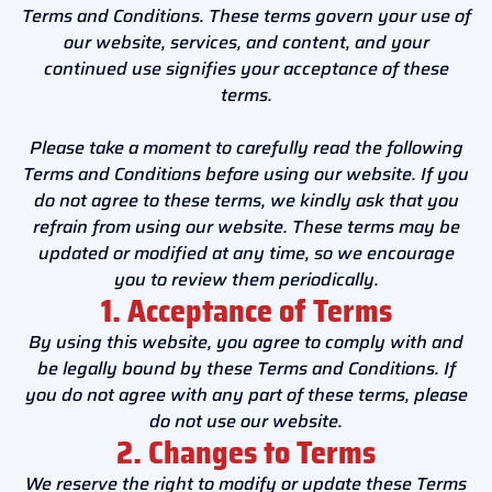
Terms and Conditions. These terms govern your use of
our website, services, and content, and your
continued use signifies your acceptance of these
terms.
Please take a moment to carefully read the following
Terms and Conditions before using our website. If you
do not agree to these terms, we kindly ask that you
refrain from using our website. These terms may be
updated or modified at any time, so we encourage
you to review them periodically.
1. Acceptance of Terms
By using this website, you agree to comply with and
be legally bound by these Terms and Conditions. If
you do not agree with any part of these terms, please
do not use our website.
2. Changes to Terms
We reserve the right to modify or update these Terms