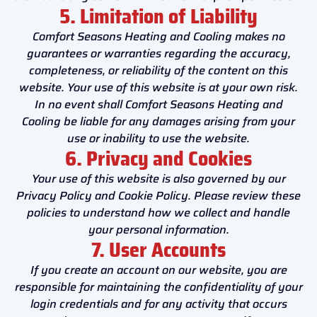
5. Limitation of Liability
Comfort Seasons Heating and Cooling makes no
guarantees or warranties regarding the accuracy,
completeness, or reliability of the content on this
website. Your use of this website is at your own risk.
In no event shall Comfort Seasons Heating and
Cooling be liable for any damages arising from your
use or inability to use the website.
6. Privacy and Cookies
Your use of this website is also governed by our
Privacy Policy and Cookie Policy. Please review these
policies to understand how we collect and handle
your personal information.
7. User Accounts
If you create an account on our website, you are
responsible for maintaining the confidentiality of your
login credentials and for any activity that occurs