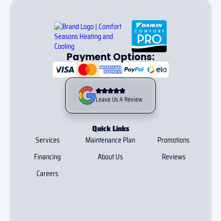
Payment Options:
Leave Us A Review
Quick Links
Services
Maintenance Plan
Promotions
Financing
About Us
Reviews
Careers