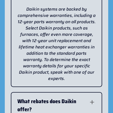
Daikin systems are backed by
comprehensive warranties, including a
12-year parts warranty on all products.
Select Daikin products, such as
furnaces, offer even more coverage,
with 12-year unit replacement and
lifetime heat exchanger warranties in
addition to the standard parts
warranty. To determine the exact
warranty details for your specific
Daikin product, speak with one of our
experts.
What rebates does Daikin
offer?