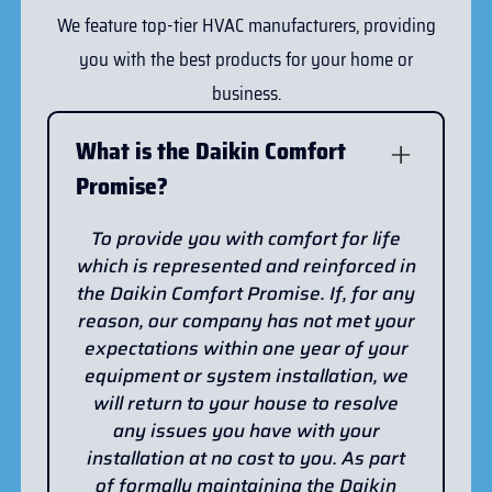
We feature top-tier HVAC manufacturers, providing
you with the best products for your home or
business.
What is the Daikin Comfort
Promise?
To provide you with comfort for life
which is represented and reinforced in
the Daikin Comfort Promise. If, for any
reason, our company has not met your
expectations within one year of your
equipment or system installation, we
will return to your house to resolve
any issues you have with your
installation at no cost to you. As part
of formally maintaining the Daikin