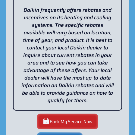
Daikin frequently offers rebates and
incentives on its heating and cooling
systems. The specific rebates
available will vary based on location,
time of year, and product. It is best to
contact your local Daikin dealer to
inquire about current rebates in your
area and to see how you can take
advantage of these offers. Your local
dealer will have the most up-to-date
information on Daikin rebates and will
be able to provide guidance on how to
qualify for them.
Book My Service Now