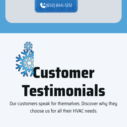
(832) 846-1212
Customer
Testimonials
Our customers speak for themselves. Discover why they
choose us for all their HVAC needs.