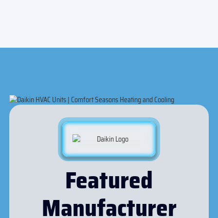
Featured
Manufacturer