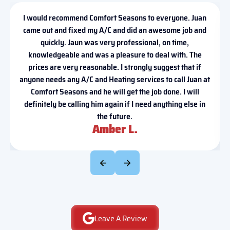
I would recommend Comfort Seasons to everyone. Juan
came out and fixed my A/C and did an awesome job and
quickly. Jaun was very professional, on time,
knowledgeable and was a pleasure to deal with. The
prices are very reasonable. I strongly suggest that if
anyone needs any A/C and Heating services to call Juan at
Comfort Seasons and he will get the job done. I will
definitely be calling him again if I need anything else in
the future.
Amber L.
Leave A Review