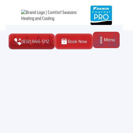
Menu
(832) 846-1212
Book Now
Close