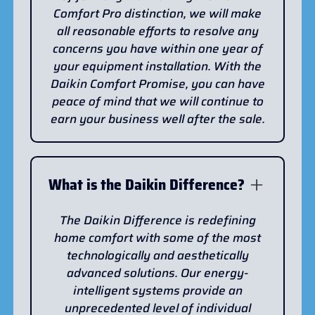
Comfort Pro distinction, we will make
all reasonable efforts to resolve any
concerns you have within one year of
your equipment installation. With the
Daikin Comfort Promise, you can have
peace of mind that we will continue to
earn your business well after the sale.
What is the Daikin Difference?
The Daikin Difference is redefining
home comfort with some of the most
technologically and aesthetically
advanced solutions. Our energy-
intelligent systems provide an
unprecedented level of individual