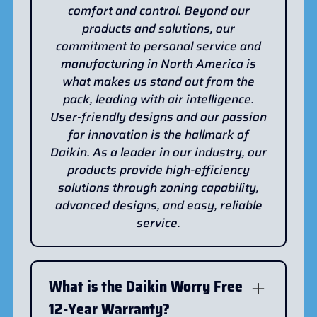
comfort and control. Beyond our
products and solutions, our
commitment to personal service and
manufacturing in North America is
what makes us stand out from the
pack, leading with air intelligence.
User-friendly designs and our passion
for innovation is the hallmark of
Daikin. As a leader in our industry, our
products provide high-efficiency
solutions through zoning capability,
advanced designs, and easy, reliable
service.
What is the Daikin Worry Free
12-Year Warranty?