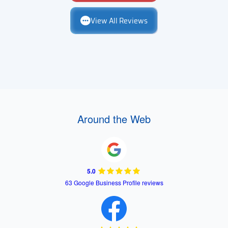
View All Reviews
Around the Web
5.0
63 Google Business Profile reviews