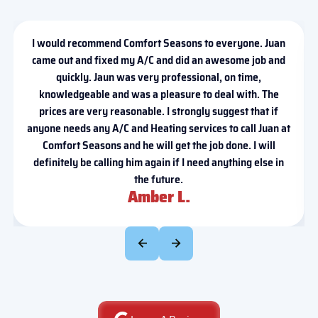
I would recommend Comfort Seasons to everyone. Juan
came out and fixed my A/C and did an awesome job and
quickly. Jaun was very professional, on time,
knowledgeable and was a pleasure to deal with. The
prices are very reasonable. I strongly suggest that if
anyone needs any A/C and Heating services to call Juan at
Comfort Seasons and he will get the job done. I will
definitely be calling him again if I need anything else in
the future.
Amber L.