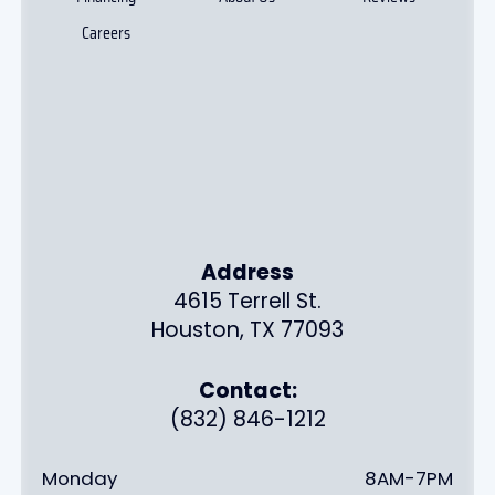
Careers
Address
4615 Terrell St.
Houston, TX 77093
Contact:
(832) 846-1212
Monday
8AM-7PM