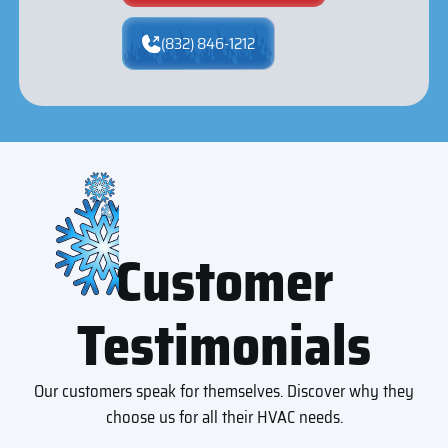
(832) 846-1212
Customer
Testimonials
Our customers speak for themselves. Discover why they
choose us for all their HVAC needs.