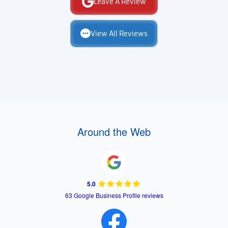
Leave A Review
View All Reviews
Around the Web
5.0
63 Google Business Profile reviews