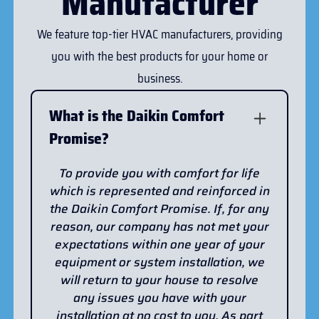
Manufacturer
We feature top-tier HVAC manufacturers, providing
you with the best products for your home or
business.
What is the Daikin Comfort
Promise?
To provide you with comfort for life
which is represented and reinforced in
the Daikin Comfort Promise. If, for any
reason, our company has not met your
expectations within one year of your
equipment or system installation, we
will return to your house to resolve
any issues you have with your
installation at no cost to you. As part