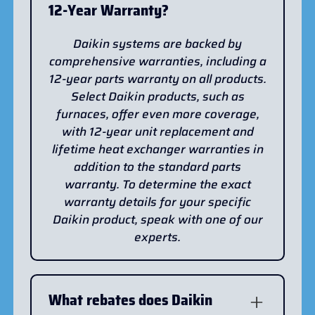
12-Year Warranty?
Daikin systems are backed by
comprehensive warranties, including a
12-year parts warranty on all products.
Select Daikin products, such as
furnaces, offer even more coverage,
with 12-year unit replacement and
lifetime heat exchanger warranties in
addition to the standard parts
warranty. To determine the exact
warranty details for your specific
Daikin product, speak with one of our
experts.
What rebates does Daikin