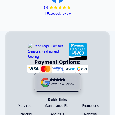
5.0
1 Facebook review
Payment Options:
Leave Us A Review
Quick Links
Services
Maintenance Plan
Promotions
Financing
About Us
Reviews