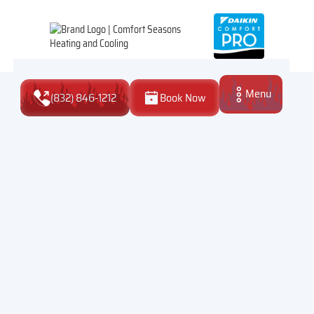
Menu
(832) 846-1212
Book Now
Close