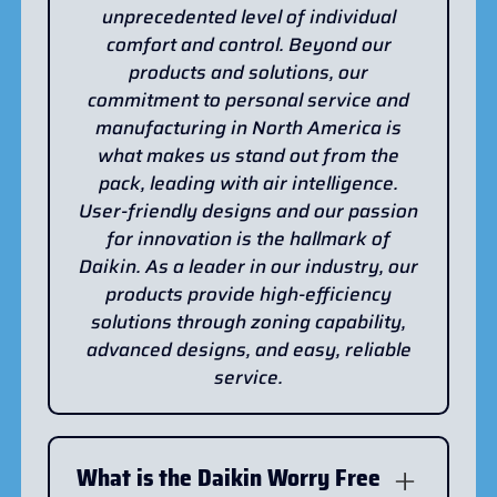
unprecedented level of individual
comfort and control. Beyond our
products and solutions, our
commitment to personal service and
manufacturing in North America is
what makes us stand out from the
pack, leading with air intelligence.
User-friendly designs and our passion
for innovation is the hallmark of
Daikin. As a leader in our industry, our
products provide high-efficiency
solutions through zoning capability,
advanced designs, and easy, reliable
service.
What is the Daikin Worry Free