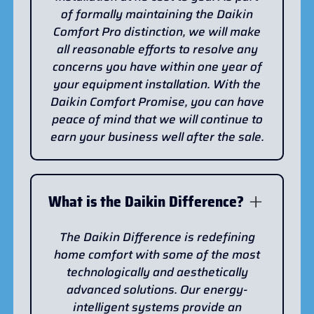
of formally maintaining the Daikin
Comfort Pro distinction, we will make
all reasonable efforts to resolve any
concerns you have within one year of
your equipment installation. With the
Daikin Comfort Promise, you can have
peace of mind that we will continue to
earn your business well after the sale.
What is the Daikin Difference?
The Daikin Difference is redefining
home comfort with some of the most
technologically and aesthetically
advanced solutions. Our energy-
intelligent systems provide an