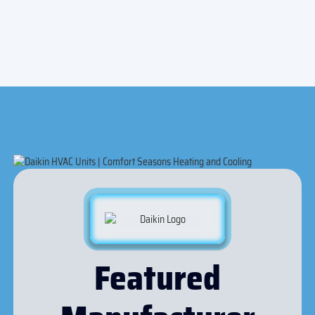
Indoor Air Quality
Featured