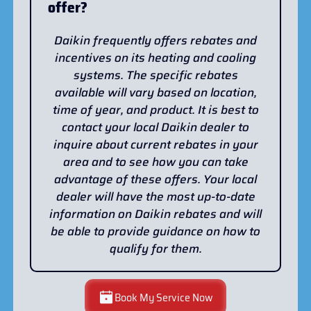
offer?
Daikin frequently offers rebates and
incentives on its heating and cooling
systems. The specific rebates
available will vary based on location,
time of year, and product. It is best to
contact your local Daikin dealer to
inquire about current rebates in your
area and to see how you can take
advantage of these offers. Your local
dealer will have the most up-to-date
information on Daikin rebates and will
be able to provide guidance on how to
qualify for them.
Book My Service Now